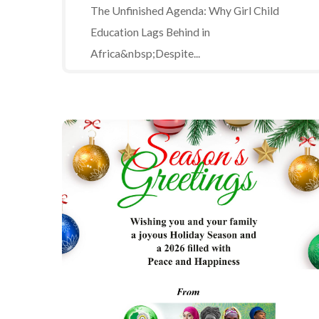
The Unfinished Agenda: Why Girl Child
Education Lags Behind in
Africa&nbsp;Despite...