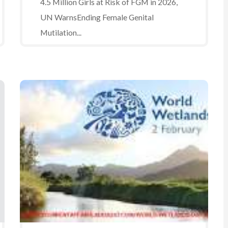
4.5 Million Girls at Risk of FGM in 2026,
UN WarnsEnding Female Genital
Mutilation...