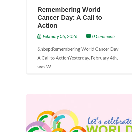
Remembering World
Cancer Day: A Call to
Action
February 05, 2026
0 Comments
&nbsp;Remembering World Cancer Day:
A Call to ActionYesterday, February 4th,
was W...