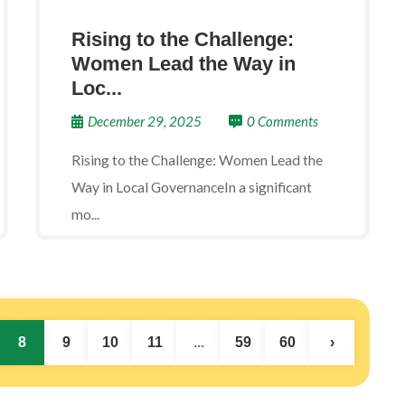
Rising to the Challenge:
Women Lead the Way in
Loc...
December 29, 2025
0 Comments
Rising to the Challenge: Women Lead the
Way in Local GovernanceIn a significant
mo...
8
9
10
11
...
59
60
›