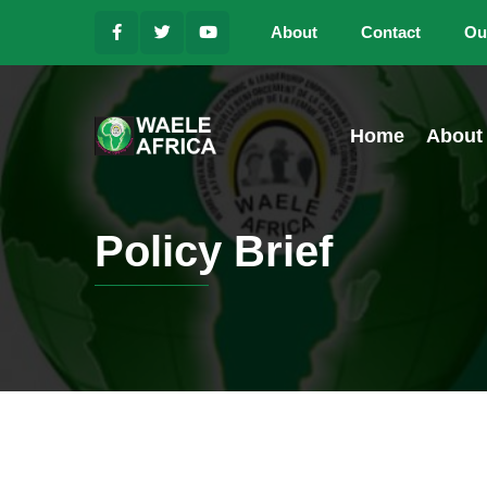
About
Contact
Ou
Home
About
Policy Brief