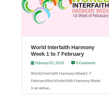
World Interfaith Harmony
Week 1 to 7 February
February 01, 2026
0 Comments
World Interfaith Harmony Week1-7
FebruaryWorld Interfaith Harmony Week
is an annua...