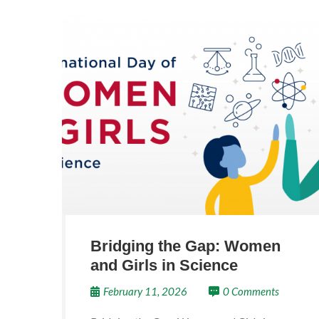
Bridging the Gap: Women
and Girls in Science
February 11, 2026
0 Comments