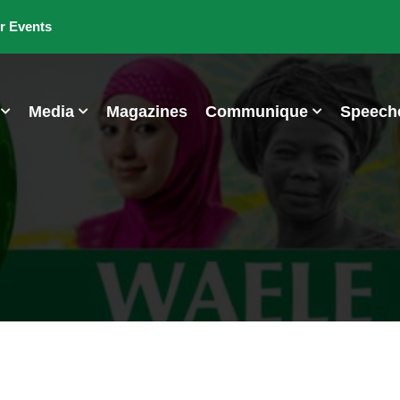
r Events
Media
Magazines
Communique
Speech