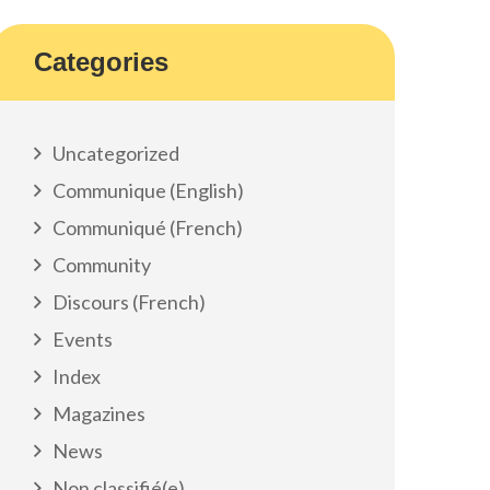
Categories
Uncategorized
Communique (English)
Communiqué (French)
Community
Discours (French)
Events
Index
Magazines
News
Non classifié(e)