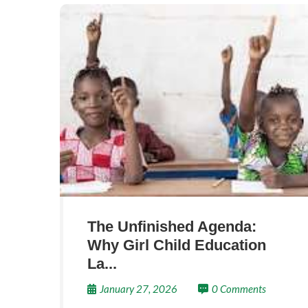
The Unfinished Agenda:
Why Girl Child Education
La...
January 27, 2026
0 Comments