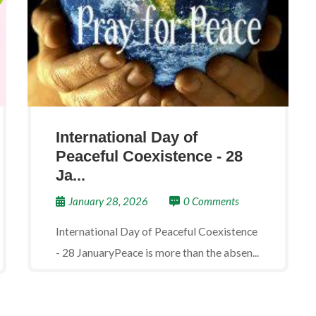
International Day of
Peaceful Coexistence - 28
Ja...
January 28, 2026
0 Comments
International Day of Peaceful Coexistence
- 28 JanuaryPeace is more than the absen...