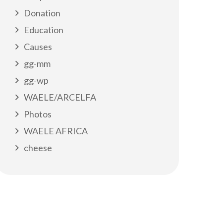
Donation
Education
Causes
gg-mm
gg-wp
WAELE/ARCELFA
Photos
WAELE AFRICA
cheese