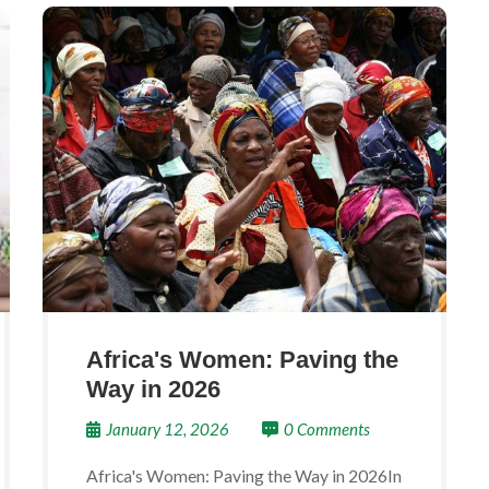
Africa's Women: Paving the
Way in 2026
January 12, 2026
0 Comments
Africa's Women: Paving the Way in 2026In