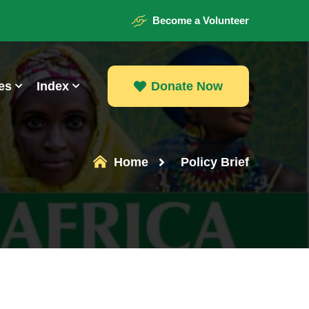
Become a Volunteer
es
Index
Donate Now
Donate Now
Home
Policy Brief