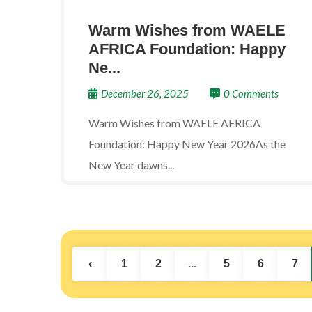
Warm Wishes from WAELE
AFRICA Foundation: Happy
Ne...
December 26, 2025
0 Comments
Warm Wishes from WAELE AFRICA
Foundation: Happy New Year 2026As the
New Year dawns...
‹
1
2
...
5
6
7