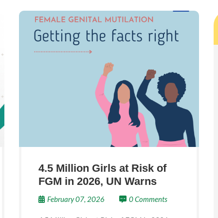
4.5 Million Girls at Risk of
FGM in 2026, UN Warns
February 07, 2026
0 Comments