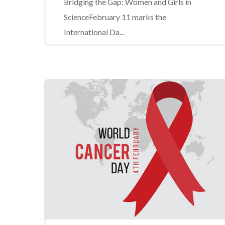
Bridging the Gap: Women and Girls in
ScienceFebruary 11 marks the
International Da...