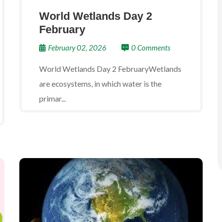
World Wetlands Day 2
February
February 02, 2026
0 Comments
World Wetlands Day 2 FebruaryWetlands
are ecosystems, in which water is the
primar...