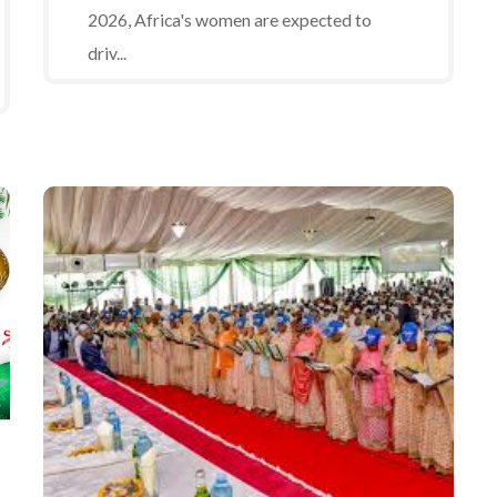
2026, Africa's women are expected to
driv...