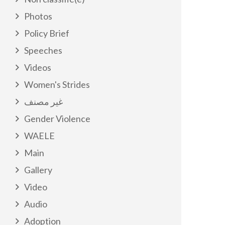
Photos
Policy Brief
Speeches
Videos
Women's Strides
غير مصنف
Gender Violence
WAELE
Main
Gallery
Video
Audio
Adoption