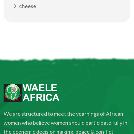
cheese
We are structured to meet the yearnings of African
women who believe women should participate fully in
the economic decision making, peace & conflict