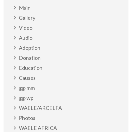
Main
Gallery
Video
Audio
Adoption
Donation
Education
Causes
gg-mm
gg-wp
WAELE/ARCELFA
Photos
WAELE AFRICA