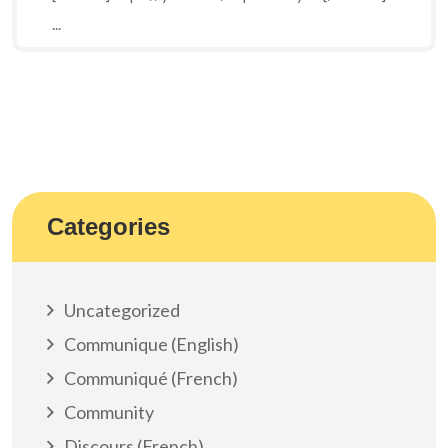
...
Categories
Uncategorized
Communique (English)
Communiqué (French)
Community
Discours (French)