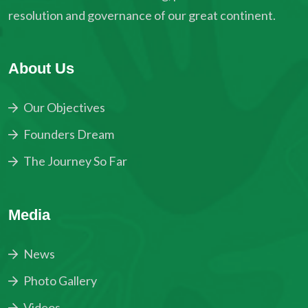
resolution and governance of our great continent.
About Us
Our Objectives
Founders Dream
The Journey So Far
Media
News
Photo Gallery
Videos