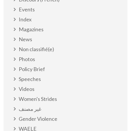
Events
Index
Magazines
News
Non classifié(e)
Photos
Policy Brief
Speeches
Videos
Women's Strides
غير مصنف
Gender Violence
WAELE