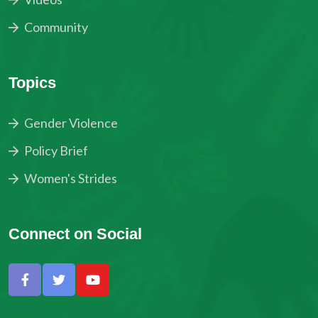
Community
Topics
Gender Violence
Policy Brief
Women's Strides
Connect on Social