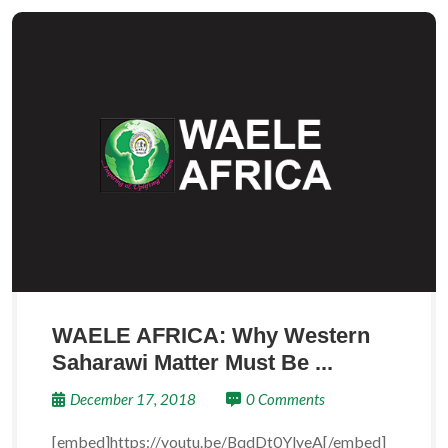
WAELE AFRICA: Why Western
Saharawi Matter Must Be ...
December 17, 2018
0 Comments
[embed]https://youtu.be/BqdDt0YlyeA[/embed]