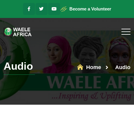
Become a Volunteer
Audio
Home
Audio