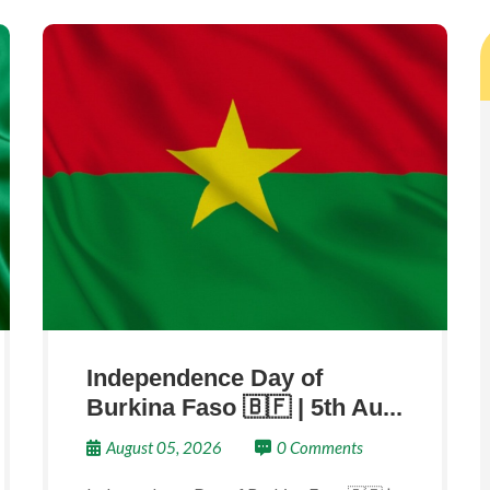
Independence Day of
Burkina Faso 🇧🇫 | 5th Au...
August 05, 2026
0 Comments