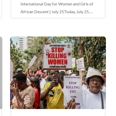
International Day for Women and Girls of
African Descent | July 25Today, July 25, ...