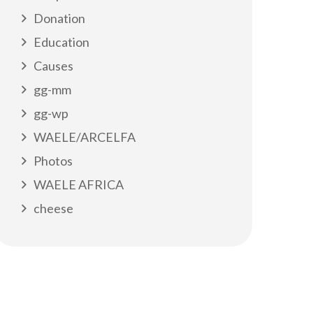
Donation
Education
Causes
gg-mm
gg-wp
WAELE/ARCELFA
Photos
WAELE AFRICA
cheese