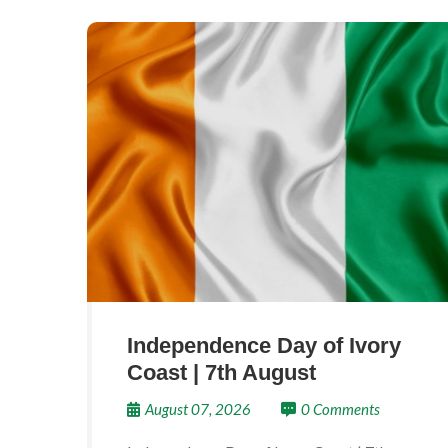
Independence Day of Ivory
Coast | 7th August
August 07, 2026
0 Comments