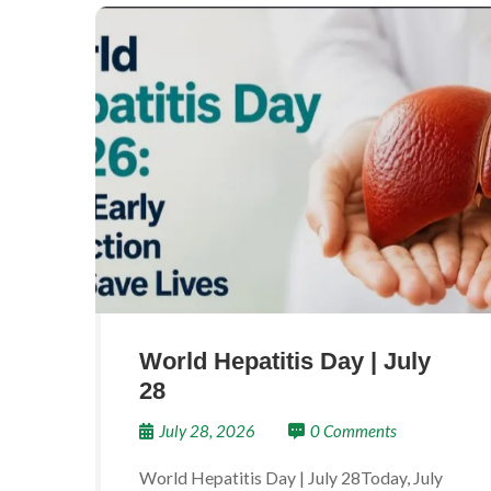
World Hepatitis Day | July
28
July 28, 2026
0 Comments
World Hepatitis Day | July 28Today, July