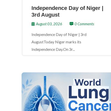
Independence Day of Niger |
3rd August
August 03, 2026
0 Comments
Independence Day of Niger | 3rd
AugustToday Niger marks its
Independence Day.On 3r...