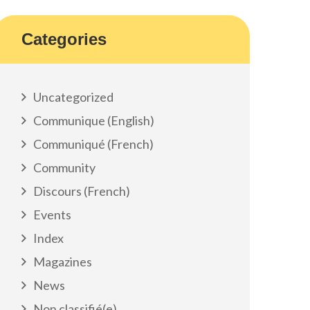
Categories
Uncategorized
Communique (English)
Communiqué (French)
Community
Discours (French)
Events
Index
Magazines
News
Non classifié(e)