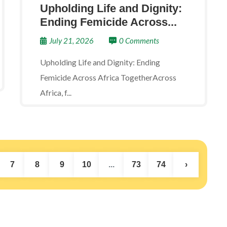
Upholding Life and Dignity:
Ending Femicide Across...
July 21, 2026
0 Comments
Upholding Life and Dignity: Ending
Femicide Across Africa TogetherAcross
Africa, f...
7
8
9
10
...
73
74
›