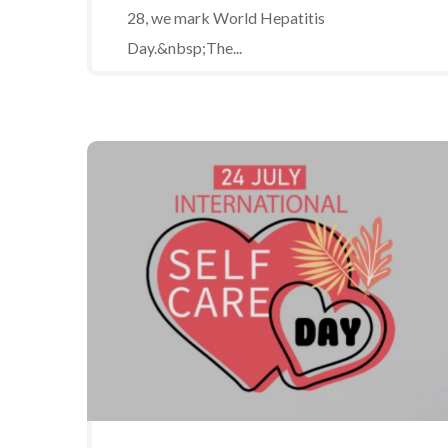
28, we mark World Hepatitis
Day.&nbsp;The...