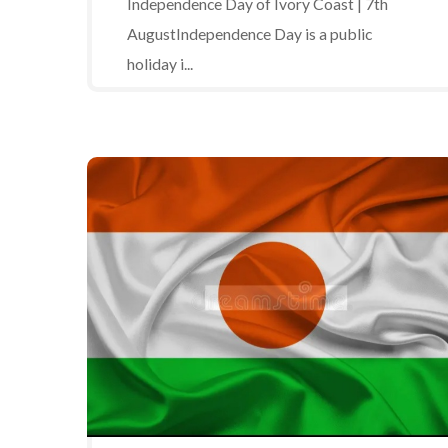
Independence Day of Ivory Coast | 7th
AugustIndependence Day is a public
holiday i...