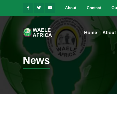
About
Contact
Ou
Home
About
News