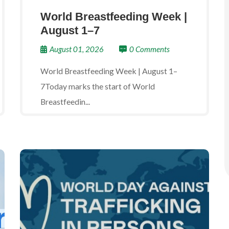
World Breastfeeding Week |
August 1–7
August 01, 2026
0 Comments
World Breastfeeding Week | August 1–
7Today marks the start of World
Breastfeedin...