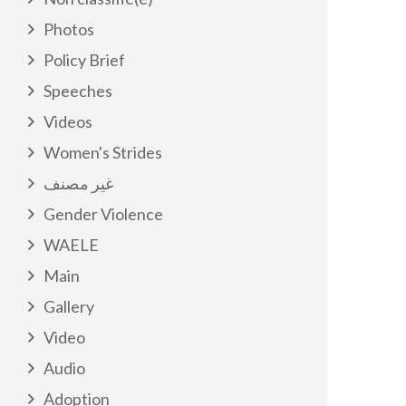
Photos
Policy Brief
Speeches
Videos
Women's Strides
غير مصنف
Gender Violence
WAELE
Main
Gallery
Video
Audio
Adoption