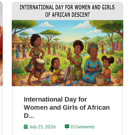
International Day for
Women and Girls of African
D...
July 25, 2026
0 Comments