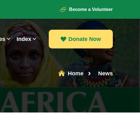
Become a Volunteer
es
Index
Donate Now
Donate Now
Home
News