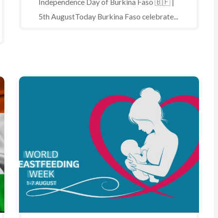
Independence Day of Burkina Faso 🇧🇫 |
5th AugustToday Burkina Faso celebrate...