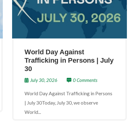
World Day Against
Trafficking in Persons | July
30
July 30, 2026
0 Comments
World Day Against Trafficking in Persons
| July 30Today, July 30, we observe
World...