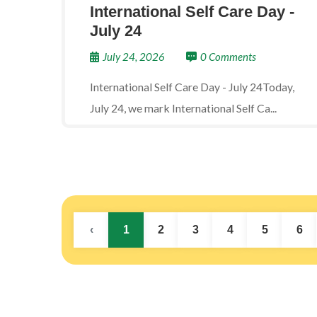
International Self Care Day -
July 24
July 24, 2026
0 Comments
International Self Care Day - July 24Today,
July 24, we mark International Self Ca...
‹
1
2
3
4
5
6