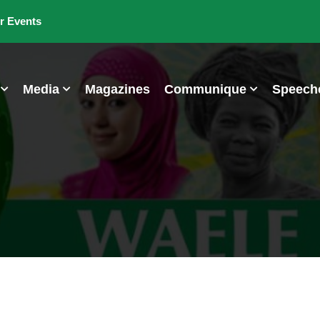
r Events
Media
Magazines
Communique
Speech