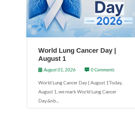
World Lung Cancer Day |
August 1
August 01, 2026
0 Comments
World Lung Cancer Day | August 1Today,
August 1, we mark World Lung Cancer
Day.&nb...